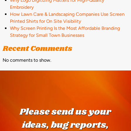
Why Logo Digitizing Matters for High-Quality
Embroidery
How Lawn Care & Landscaping Companies Use Screen
Printed Shirts for On Site Visibility
Why Screen Printing Is the Most Affordable Branding
Strategy for Small Town Businesses
Recent Comments
No comments to show.
Please send us your
ideas, bug reports,