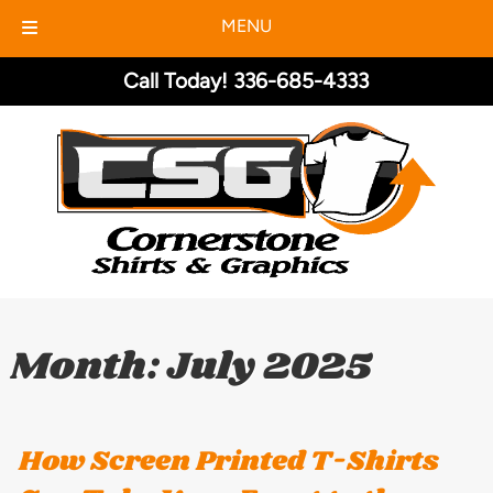
MENU
Skip
Skip
Call Today!
336-685-4333
to
to
navigation
content
Month:
July 2025
How Screen Printed T-Shirts