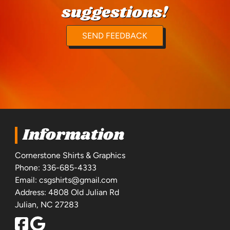
suggestions!
SEND FEEDBACK
Information
Cornerstone Shirts & Graphics
Phone:
336-685-4333
Email:
csgshirts@gmail.com
Address: 4808 Old Julian Rd
Julian, NC 27283