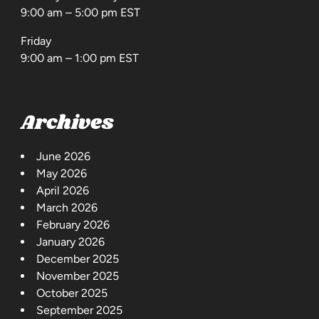
9:00 am – 5:00 pm EST
Friday
9:00 am – 1:00 pm EST
Archives
June 2026
May 2026
April 2026
March 2026
February 2026
January 2026
December 2025
November 2025
October 2025
September 2025