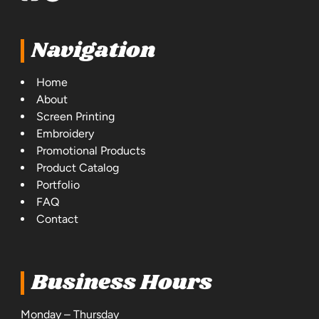
Navigation
Home
About
Screen Printing
Embroidery
Promotional Products
Product Catalog
Portfolio
FAQ
Contact
Business Hours
Monday – Thursday