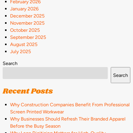
February 2026
January 2026
December 2025
November 2025
October 2025
September 2025
August 2025
July 2025
Search
Search
Recent Posts
Why Construction Companies Benefit From Professional
Screen Printed Workwear
Why Businesses Should Refresh Their Branded Apparel
Before the Busy Season