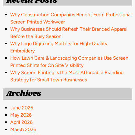
Recent Posts
Why Construction Companies Benefit From Professional
Screen Printed Workwear
Why Businesses Should Refresh Their Branded Apparel
Before the Busy Season
Why Logo Digitizing Matters for High-Quality
Embroidery
How Lawn Care & Landscaping Companies Use Screen
Printed Shirts for On Site Visibility
Why Screen Printing Is the Most Affordable Branding
Strategy for Small Town Businesses
Archives
June 2026
May 2026
April 2026
March 2026