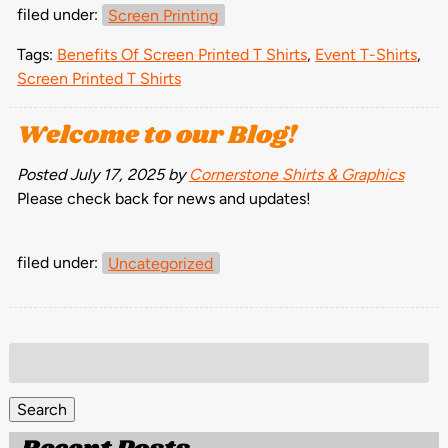
filed under:
Screen Printing
Tags:
Benefits Of Screen Printed T Shirts
,
Event T-Shirts
,
Screen Printed T Shirts
Welcome to our Blog!
Posted
July 17, 2025
by
Cornerstone Shirts & Graphics
Please check back for news and updates!
filed under:
Uncategorized
Search
for:
Search