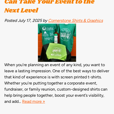
Can Take Your Event to the
Next Level
Posted
July 17, 2025
by
Cornerstone Shirts & Graphics
When you’re planning an event of any kind, you want to
leave a lasting impression. One of the best ways to deliver
that kind of experience is with screen printed t-shirts.
Whether you’re putting together a corporate event,
fundraiser, or family reunion, custom-designed shirts can
help bring people together, boost your event’s visibility,
and add…
Read more »