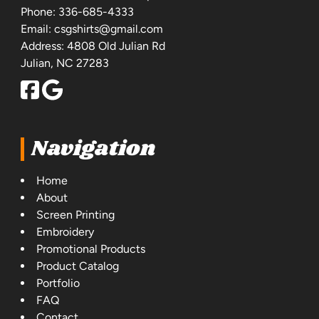
Phone:
336-685-4333
Email:
csgshirts@gmail.com
Address: 4808 Old Julian Rd
Julian, NC 27283
Navigation
Home
About
Screen Printing
Embroidery
Promotional Products
Product Catalog
Portfolio
FAQ
Contact