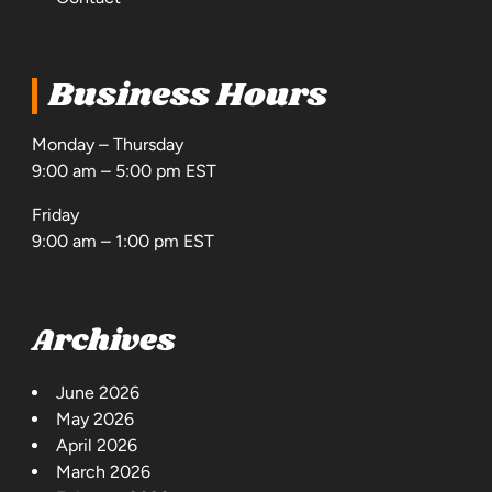
Business Hours
Monday – Thursday
9:00 am – 5:00 pm EST
Friday
9:00 am – 1:00 pm EST
Archives
June 2026
May 2026
April 2026
March 2026