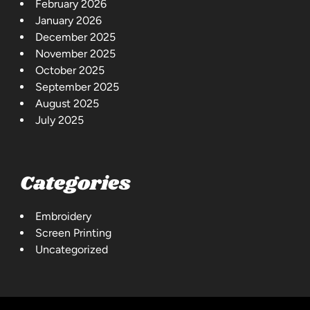
February 2026
January 2026
December 2025
November 2025
October 2025
September 2025
August 2025
July 2025
Categories
Embroidery
Screen Printing
Uncategorized