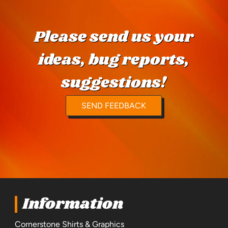
Please send us your
ideas, bug reports,
suggestions!
SEND FEEDBACK
Information
Cornerstone Shirts & Graphics