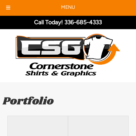
MENU
Skip
Skip
Call Today!
336-685-4333
to
to
navigation
content
Portfolio