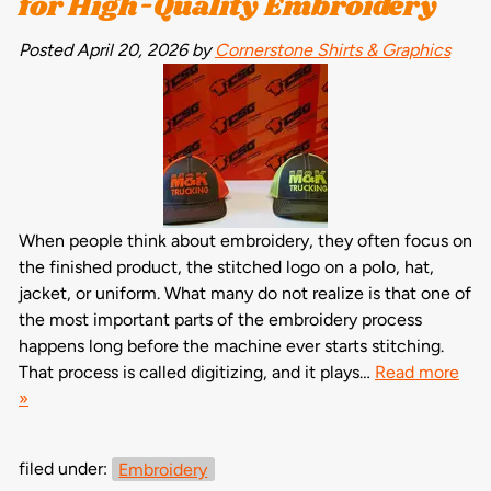
for High-Quality Embroidery
Posted
April 20, 2026
by
Cornerstone Shirts & Graphics
When people think about embroidery, they often focus on
the finished product, the stitched logo on a polo, hat,
jacket, or uniform. What many do not realize is that one of
the most important parts of the embroidery process
happens long before the machine ever starts stitching.
That process is called digitizing, and it plays…
Read more
»
filed under:
Embroidery