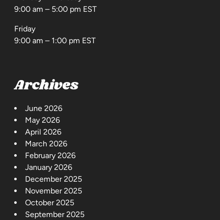
9:00 am – 5:00 pm EST
Friday
9:00 am – 1:00 pm EST
Archives
June 2026
May 2026
April 2026
March 2026
February 2026
January 2026
December 2025
November 2025
October 2025
September 2025