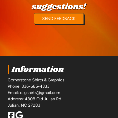
suggestions!
SEND FEEDBACK
Information
Cornerstone Shirts & Graphics
Phone:
336-685-4333
Email:
csgshirts@gmail.com
Address: 4808 Old Julian Rd
Julian, NC 27283