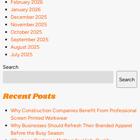
February 2026
January 2026
December 2025
November 2025
October 2025
September 2025
August 2025
July 2025
Search
Search
Recent Posts
Why Construction Companies Benefit From Professional
Screen Printed Workwear
Why Businesses Should Refresh Their Branded Apparel
Before the Busy Season