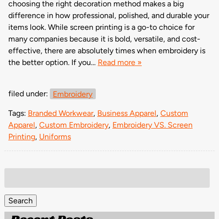
choosing the right decoration method makes a big
difference in how professional, polished, and durable your
items look. While screen printing is a go-to choice for
many companies because it is bold, versatile, and cost-
effective, there are absolutely times when embroidery is
the better option. If you…
Read more »
filed under:
Embroidery
Tags:
Branded Workwear
,
Business Apparel
,
Custom
Apparel
,
Custom Embroidery
,
Embroidery VS. Screen
Printing
,
Uniforms
Search
for:
Search