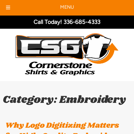
MENU
Skip
Skip
Call Today!
336-685-4333
to
to
navigation
content
Category:
Embroidery
Why Logo Digitizing Matters