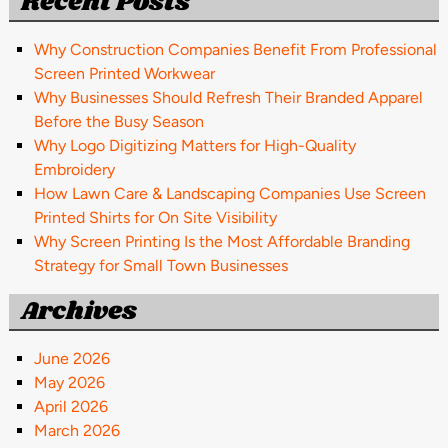
Recent Posts
Why Construction Companies Benefit From Professional
Screen Printed Workwear
Why Businesses Should Refresh Their Branded Apparel
Before the Busy Season
Why Logo Digitizing Matters for High-Quality
Embroidery
How Lawn Care & Landscaping Companies Use Screen
Printed Shirts for On Site Visibility
Why Screen Printing Is the Most Affordable Branding
Strategy for Small Town Businesses
Archives
June 2026
May 2026
April 2026
March 2026