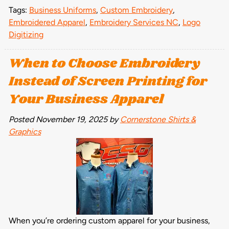
Tags:
Business Uniforms
,
Custom Embroidery
,
Embroidered Apparel
,
Embroidery Services NC
,
Logo
Digitizing
When to Choose Embroidery
Instead of Screen Printing for
Your Business Apparel
Posted
November 19, 2025
by
Cornerstone Shirts &
Graphics
When you’re ordering custom apparel for your business,