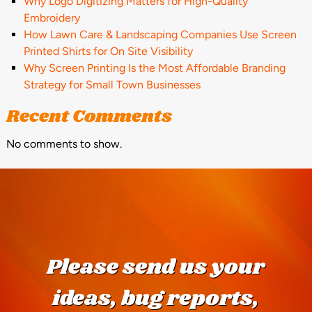
Why Logo Digitizing Matters for High-Quality
Embroidery
How Lawn Care & Landscaping Companies Use Screen
Printed Shirts for On Site Visibility
Why Screen Printing Is the Most Affordable Branding
Strategy for Small Town Businesses
Recent Comments
No comments to show.
Please send us your
ideas, bug reports,