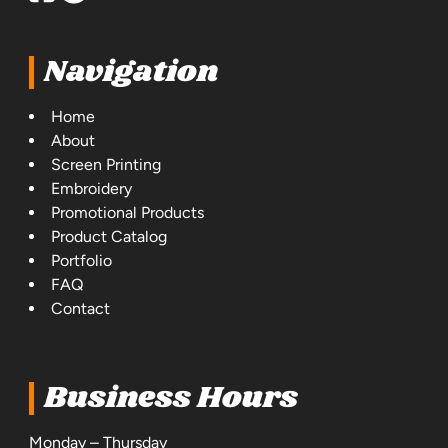
Navigation
Home
About
Screen Printing
Embroidery
Promotional Products
Product Catalog
Portfolio
FAQ
Contact
Business Hours
Monday – Thursday