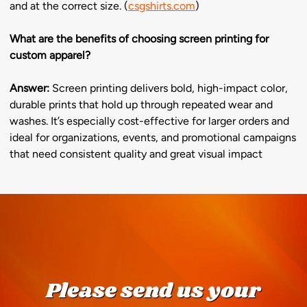
and at the correct size. (
csgshirts.com
)
What are the benefits of choosing screen printing for
custom apparel?
Answer:
Screen printing delivers bold, high-impact color,
durable prints that hold up through repeated wear and
washes. It’s especially cost-effective for larger orders and
ideal for organizations, events, and promotional campaigns
that need consistent quality and great visual impact
Please send us your