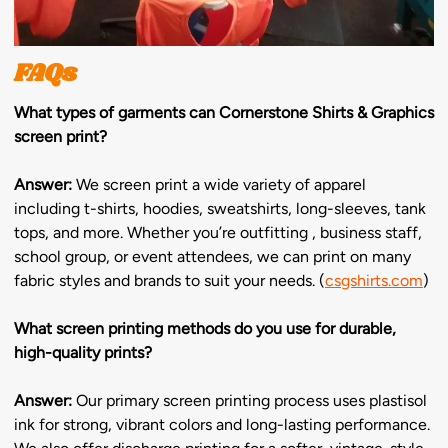
FAQs
What types of garments can Cornerstone Shirts & Graphics
screen print?
Answer:
We screen print a wide variety of apparel
including t-shirts, hoodies, sweatshirts, long-sleeves, tank
tops, and more. Whether you’re outfitting , business staff,
school group, or event attendees, we can print on many
fabric styles and brands to suit your needs. (
csgshirts.com
)
What screen printing methods do you use for durable,
high-quality prints?
Answer:
Our primary screen printing process uses plastisol
ink for strong, vibrant colors and long-lasting performance.