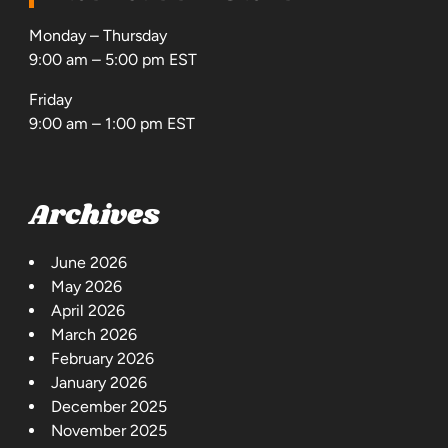
Monday – Thursday
9:00 am – 5:00 pm EST
Friday
9:00 am – 1:00 pm EST
Archives
June 2026
May 2026
April 2026
March 2026
February 2026
January 2026
December 2025
November 2025