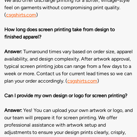
We also offer discharge printing for a softer, vintage-style
feel on garments without compromising print quality.
(
csgshirts.com
)
How long does screen printing take from design to
finished apparel?
Answer:
Turnaround times vary based on order size, apparel
availability, and design complexity. After artwork approval,
typical screen printing jobs can range from a few days to a
week or more. Contact us for current lead times so we can
plan your order accordingly. (
csgshirts.com
)
Can I provide my own design or logo for screen printing?
Answer:
Yes! You can upload your own artwork or logo, and
our team will prepare it for screen printing. We offer
professional assistance with artwork setup and
adjustments to ensure your design prints clearly, crisply,