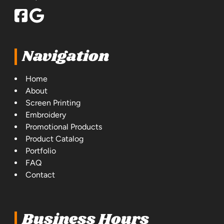
Navigation
Home
About
Screen Printing
Embroidery
Promotional Products
Product Catalog
Portfolio
FAQ
Contact
Business Hours