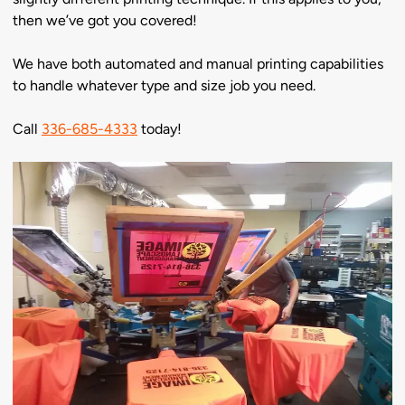
then we’ve got you covered!
We have both automated and manual printing capabilities
to handle whatever type and size job you need.
Call
336-685-4333
today!