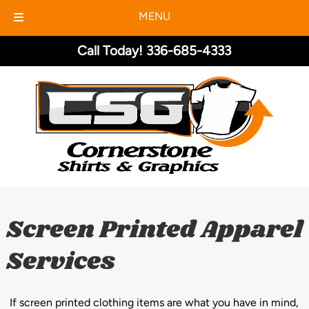
MENU
Skip
Skip
Call Today!
336-685-4333
to
to
navigation
content
Screen Printed Apparel
Services
If screen printed clothing items are what you have in mind,