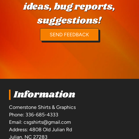
ideas, bug reports,
suggestions!
SEND FEEDBACK
Information
Cornerstone Shirts & Graphics
Phone:
336-685-4333
Email:
csgshirts@gmail.com
Address: 4808 Old Julian Rd
Julian, NC 27283