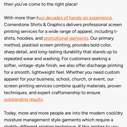
then you’ve come to the right place!
With more than t
wo decades of hands-on experience,
Cornerstone Shirts & Graphics delivers professional screen
printing services for a wide range of apparel, including t-
shirts, hoodies, and
promotional garments
. Our primary
method, plastisol screen printing, provides bold color,
sharp detail, and long-lasting durability that stands up to
repeated wear and washing. For customers seeking a
softer, vintage-style finish, we also offer discharge printing
for a smooth, lightweight feel. Whether you need custom
apparel for your business, school, church, or event, our
screen printing services combine quality materials, proven
techniques, and expert craftsmanship to ensure
outstanding results
.
Today, more and more people are into the modern cool/dry
moisture management style garments which require a
slightly different printing technique. If this applies to you,